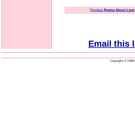
Previous
Poems About Love
Email this 
Copyright © 199