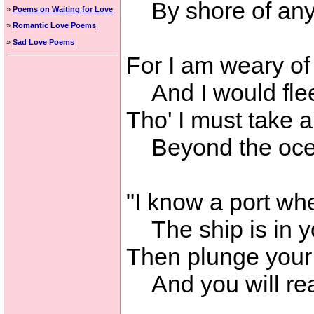
By shore of any
»
Poems on Waiting for Love
»
Romantic Love Poems
»
Sad Love Poems
For I am weary of
And I would flee
Tho' I must take 
Beyond the ocea
"I know a port whe
The ship is in y
Then plunge your 
And you will rea