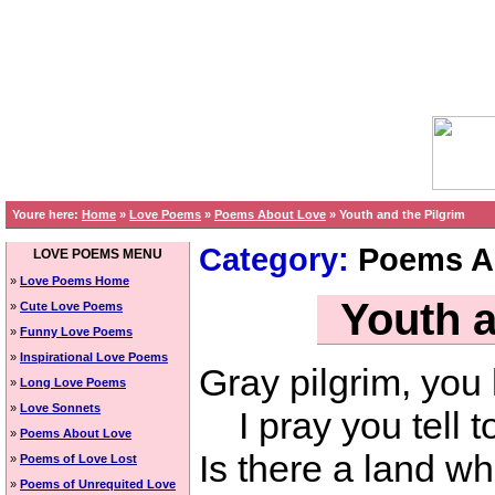
Youre here:
Home
»
Love Poems
»
Poems About Love
»
Youth and the Pilgrim
Category:
Poems A
LOVE POEMS MENU
»
Love Poems Home
Youth a
»
Cute Love Poems
»
Funny Love Poems
»
Inspirational Love Poems
Gray pilgrim, you
»
Long Love Poems
»
Love Sonnets
I pray you tell t
»
Poems About Love
Is there a land wh
»
Poems of Love Lost
»
Poems of Unrequited Love